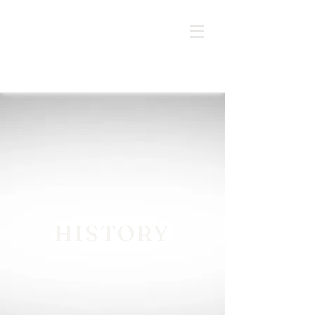
HISTORY