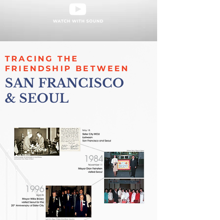
TRACING THE
FRIENDSHIP BETWEEN
SAN FRANCISCO
& SEOUL